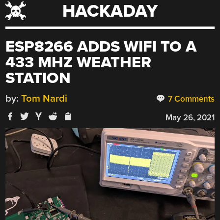
HACKADAY
Skip
to
content
ESP8266 ADDS WIFI TO A
433 MHZ WEATHER
STATION
by:
Tom Nardi
7 Comments
May 26, 2021