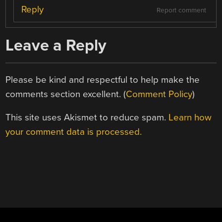
Reply
Report comment
Leave a Reply
Please be kind and respectful to help make the
comments section excellent. (
Comment Policy
)
This site uses Akismet to reduce spam.
Learn how
your comment data is processed.