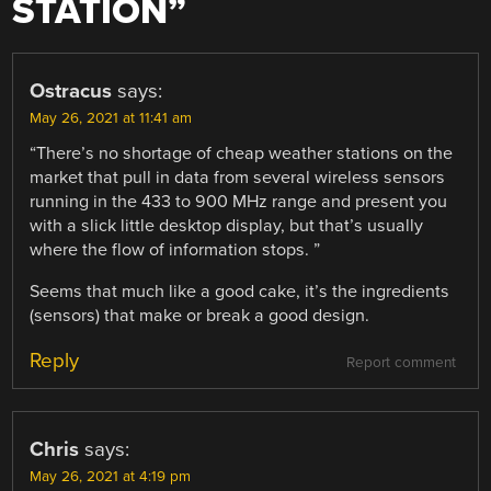
STATION
”
Ostracus
says:
May 26, 2021 at 11:41 am
“There’s no shortage of cheap weather stations on the
market that pull in data from several wireless sensors
running in the 433 to 900 MHz range and present you
with a slick little desktop display, but that’s usually
where the flow of information stops. ”
Seems that much like a good cake, it’s the ingredients
(sensors) that make or break a good design.
Reply
Report comment
Chris
says:
May 26, 2021 at 4:19 pm