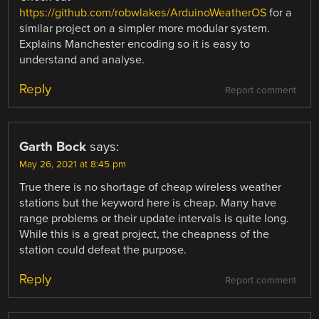
https://github.com/robwlakes/ArduinoWeatherOS
for a
similar project on a simpler more modular system.
Explains Manchester encoding so it is easy to
understand and analyse.
Reply
Report comment
Garth Bock
says:
May 26, 2021 at 8:45 pm
True there is no shortage of cheap wireless weather
stations but the keyword here is cheap. Many have
range problems or their update intervals is quite long.
While this is a great project, the cheapness of the
station could defeat the purpose.
Reply
Report comment