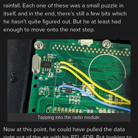
rainfall. Each one of these was a small puzzle in
itself, and in the end, there’s still a few bits which
he hasn’t quite figured out. But he at least had
enough to move onto the next step.
Tapping into the radio module.
Now at this point, he could have pulled the data
right out of the air with his RTL-SDR. But looking to