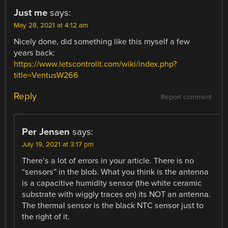
Just me
says:
May 28, 2021 at 4:12 am
Nicely done, did something like this myself a few
years back:
https://www.letscontrolit.com/wiki/index.php?
title=VentusW266
Reply
Report comment
Per Jensen
says:
July 19, 2021 at 3:17 pm
There’s a lot of errors in your article. There is no
“sensors” in the blob. What you think is the antenna
is a capacitive humidity sensor (the white ceramic
substrate with wiggly traces on) its NOT an antenna.
The thermal sensor is the black NTC sensor just to
the right of it.