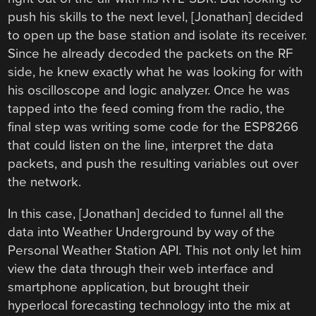
push his skills to the next level, [Jonathan] decided
to open up the base station and isolate its receiver.
Since he already decoded the packets on the RF
side, he knew exactly what he was looking for with
his oscilloscope and logic analyzer. Once he was
tapped into the feed coming from the radio, the
final step was writing some code for the ESP8266
that could listen on the line, interpret the data
packets, and push the resulting variables out over
the network.
In this case, [Jonathan] decided to funnel all the
data into Weather Underground by way of the
Personal Weather Station API. This not only let him
view the data through their web interface and
smartphone application, but brought their
hyperlocal forecasting technology into the mix at