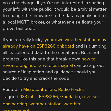
no extra charge. If you’re not interested in sharing
your info with the public, it would be a trivial matter
to change the firmware so the data is published to
a local MQTT broker, or whatever else floats your
proverbial boat.
If you’re really lucky,
your own weather station may
already have an ESP8266 onboard
and is dumping
all its collected data to the serial port. But if not,
projects like this one that break down
how to
reverse engineer a wireless signal
can be a great
source of inspiration and guidance should you
decide to try and crack the code.
Posted in
Microcontrollers
,
Radio Hacks
Tagged
433 mhz
,
ESP8266
,
GnuRadio
,
reverse
engineering
,
weather station
,
weather