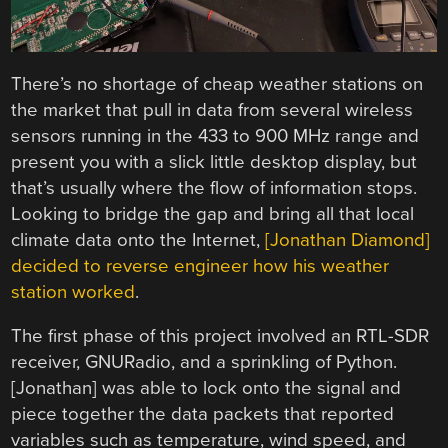
There’s no shortage of cheap weather stations on
the market that pull in data from several wireless
sensors running in the 433 to 900 MHz range and
present you with a slick little desktop display, but
that’s usually where the flow of information stops.
Looking to bridge the gap and bring all that local
climate data onto the Internet,
[Jonathan Diamond]
decided to reverse engineer how his weather
station worked
.
The first phase of this project involved an RTL-SDR
receiver, GNURadio, and a sprinkling of Python.
[Jonathan] was able to lock onto the signal and
piece together the data packets that reported
variables such as temperature, wind speed, and