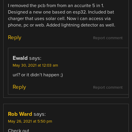
I removed the pcb from from an accurite 5 in 1.
Designed a new one based on esp32. Included bat
charger that uses solar cell. Now i can access via
phone, pc or web. Added lightning detector as well.
Reply
Report comment
Ewald
says:
May 30, 2021 at 12:03 am
url? or it didn’t happen ;)
Reply
Report comment
Rob Ward
says:
May 26, 2021 at 5:50 pm
Check out