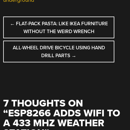
underground
POST
←
FLAT-PACK PASTA: LIKE IKEA FURNITURE
NAVIGATION
WITHOUT THE WEIRD WRENCH
ALL-WHEEL DRIVE BICYCLE USING HAND
DRILL PARTS
→
7 THOUGHTS ON
“
ESP8266 ADDS WIFI TO
A 433 MHZ WEATHER