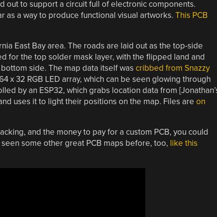
d out to support a circuit full of electronic components.
 as a way to produce functional visual artworks.
This PCB
ia East Bay area. The roads are laid out as the top-side
d for the top solder mask layer, with the flipped land and
 bottom side. The map data itself was
cribbed from Snazzy
 64 x 32 RGB LED array, which can be seen glowing through
lled by an ESP32, which grabs location data from [Jonathan’
 uses it to light their positions on the map. Files are
on
n tracking, and the money to pay for a custom PCB, you could
ve seen some other great PCB maps before, too,
like this