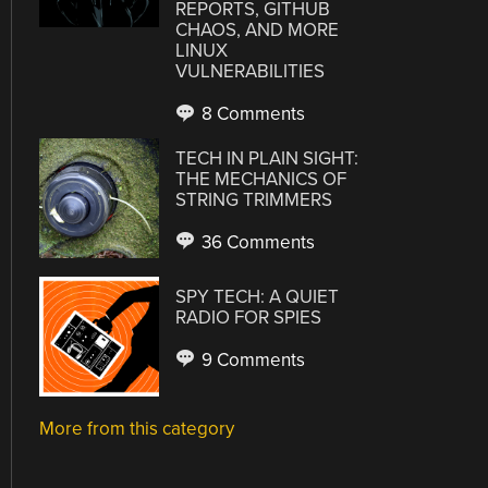
REPORTS, GITHUB
CHAOS, AND MORE
LINUX
VULNERABILITIES
8 Comments
TECH IN PLAIN SIGHT:
THE MECHANICS OF
STRING TRIMMERS
36 Comments
SPY TECH: A QUIET
RADIO FOR SPIES
9 Comments
More from this category