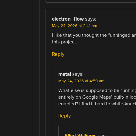
electron_flow
says:
May 24, 2026 at 2:41 am
I like that you thought the “unhinged 
this project.
Reply
metai
says:
May 24, 2026 at 4:59 am
What else is supposed to be “unhing
entirely on Google Maps’ built-in lo
enabled? I find it hard to white-knuc
Reply
Elliot Williams
says: