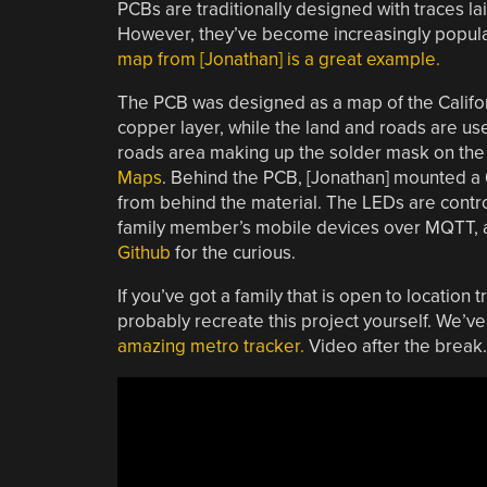
PCBs are traditionally designed with traces lai
However, they’ve become increasingly popular
map from [Jonathan] is a great example.
The PCB was designed as a map of the Californ
copper layer, while the land and roads are use
roads area making up the solder mask on the
Maps
. Behind the PCB, [Jonathan] mounted a
from behind the material. The LEDs are contro
family member’s mobile devices over MQTT, and
Github
for the curious.
If you’ve got a family that is open to locatio
probably recreate this project yourself. We’
amazing metro tracker.
Video after the break.