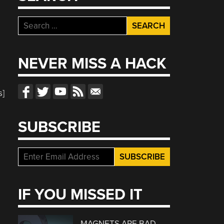
Search
for:
NEVER MISS A HACK
s]
SUBSCRIBE
IF YOU MISSED IT
MAGNETS ARE BAD