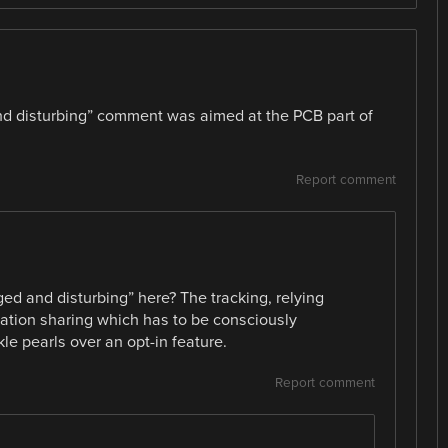
and disturbing” comment was aimed at the PCB part of
Report comment
ed and disturbing” here? The tracking, relying
cation sharing which has to be consciously
kle pearls over an opt-in feature.
Report comment