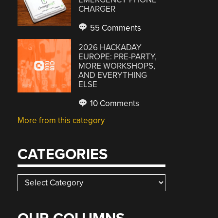
CHARGER
55 Comments
2026 HACKADAY
EUROPE: PRE-PARTY,
MORE WORKSHOPS,
AND EVERYTHING
ELSE
10 Comments
More from this category
CATEGORIES
Categories