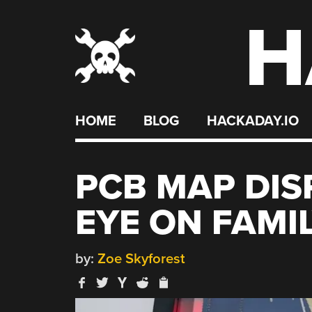
H
Skip
to
content
HOME
BLOG
HACKADAY.IO
PCB MAP DIS
EYE ON FAMI
by:
Zoe Skyforest