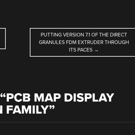
PUTTING VERSION 7.1 OF THE DIRECT
GRANULES FDM EXTRUDER THROUGH
ITS PACES
→
“
PCB MAP DISPLAY
N FAMILY
”