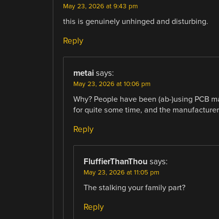
May 23, 2026 at 9:43 pm
this is genuinely unhinged and disturbing.
Reply
metai
says:
May 23, 2026 at 10:06 pm
Why? People have been (ab-)using PCB man
for quite some time, and the manufacturer
Reply
FluffierThanThou
says:
May 23, 2026 at 11:05 pm
The stalking your family part?
Reply