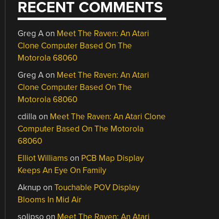
RECENT COMMENTS
Greg A
on
Meet The Raven: An Atari
Clone Computer Based On The
Motorola 68060
Greg A
on
Meet The Raven: An Atari
Clone Computer Based On The
Motorola 68060
cdilla
on
Meet The Raven: An Atari Clone
Computer Based On The Motorola
68060
Elliot Williams
on
PCB Map Display
Keeps An Eye On Family
Aknup
on
Touchable POV Display
Blooms In Mid Air
solipso
on
Meet The Raven: An Atari