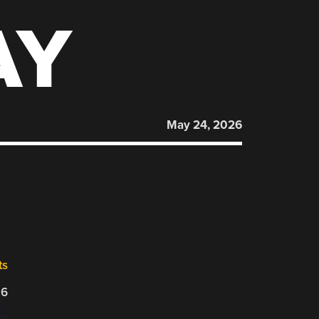
AY
May 24, 2026
ts
26