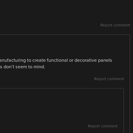
Report comment
ufacturing to create functional or decorative panels
s don’t seem to mind.
Report comment
Report comment