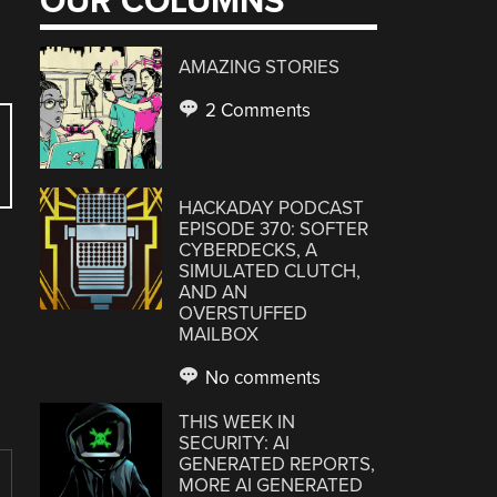
OUR COLUMNS
AMAZING STORIES
2 Comments
HACKADAY PODCAST
EPISODE 370: SOFTER
CYBERDECKS, A
SIMULATED CLUTCH,
AND AN
OVERSTUFFED
MAILBOX
No comments
THIS WEEK IN
SECURITY: AI
GENERATED REPORTS,
MORE AI GENERATED