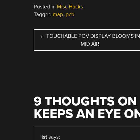
Posted in
Misc Hacks
Tagged
map
,
pcb
POST
←
TOUCHABLE POV DISPLAY BLOOMS IN
MID AIR
NAVIGATION
9 THOUGHTS ON 
KEEPS AN EYE O
list
says: