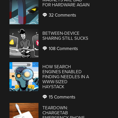
FOR HARDWARE AGAIN
32 Comments
BETWEEN-DEVICE
SHARING STILL SUCKS
108 Comments
HOW SEARCH
ENGINES ENABLED
FINDING NEEDLES IN A
WWW-SIZED
HAYSTACK
15 Comments
TEARDOWN:
CHARGETAB
EMERGENCY PHONE