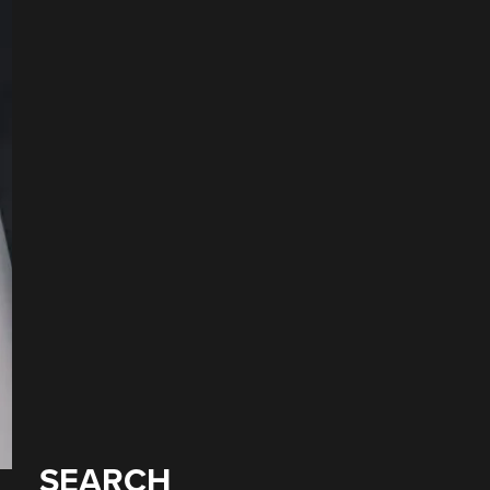
SEARCH