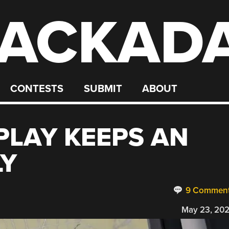
ACKAD
CONTESTS
SUBMIT
ABOUT
PLAY KEEPS AN
LY
9 Commen
May 23, 20