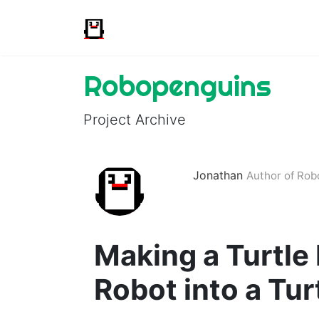
Robopenguins
Project Archive
Jonathan
Author of Ro
Making a Turtle
Robot into a Tur