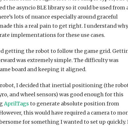
d the asyncio BLE library so it could be used from 
ere’s lots of nuance especially around graceful
de this a real pain to get right. I understand wh
arate implementations for these use cases.
ed getting the robot to follow the game grid. Getti
orward was extremely simple. The difficulty was
ame board and keeping it aligned.
bot, I decided that inertial positioning (the robot
yro, and wheel sensors) was good enough for this
ng
AprilTags
to generate absolute position from
 However, this would have required a camera to mo
rsome for something I wanted to set up quickly. 