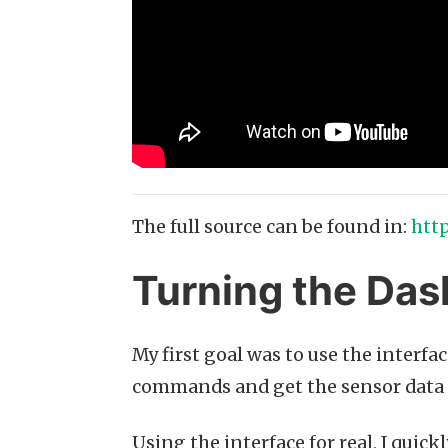
The full source can be found in:
htt
Turning the Dash
My first goal was to use the interfa
commands and get the sensor data 
Using the interface for real, I quic