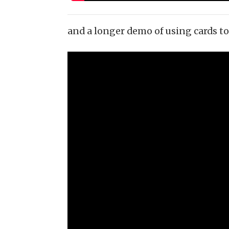
and a longer demo of using cards to 