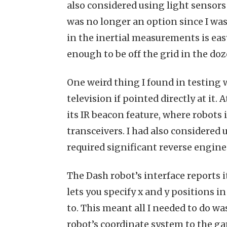
also considered using light sensors 
was no longer an option since I was
in the inertial measurements is easy
enough to be off the grid in the do
One weird thing I found in testing 
television if pointed directly at it. A
its IR beacon feature, where robots
transceivers. I had also considered 
required significant reverse engin
The Dash robot’s interface reports 
lets you specify x and y positions 
to. This meant all I needed to do w
robot’s coordinate system to the g