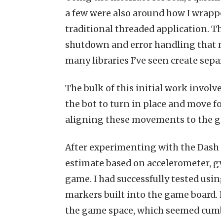
a few were also around how I wrappe
traditional threaded application. Th
shutdown and error handling that ma
many libraries I’ve seen create sep
The bulk of this initial work involv
the bot to turn in place and move f
aligning these movements to the g
After experimenting with the Dash ro
estimate based on accelerometer, g
game. I had successfully tested usi
markers built into the game board.
the game space, which seemed cumbe