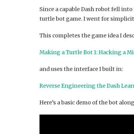
Since a capable Dash robot fell into 
turtle bot game. I went for simplici
This completes the game idea I desc
Making a Turtle Bot 1: Hacking a M
and uses the interface I built in:
Reverse Engineering the Dash Lea
Here’s a basic demo of the bot alon