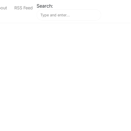
Search:
out
RSS Feed