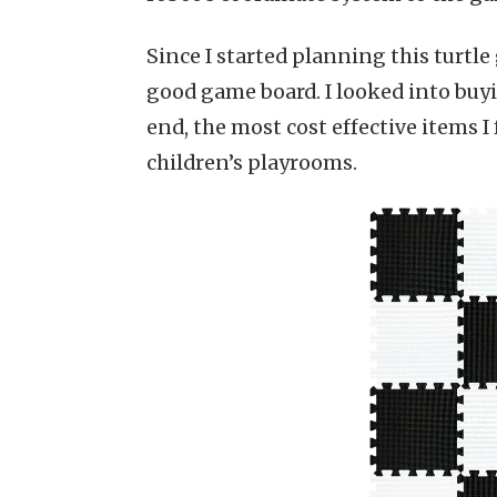
Since I started planning this turtl
good game board. I looked into buyin
end, the most cost effective items
children’s playrooms.