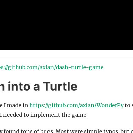
ps://github.com/axlan/dash-turtle-game
 into a Turtle
ce I made in
https://github.com/axlan/WonderPy
to 
I needed to implement the game.
kly found tons of bugs. Most were simple typos, but 