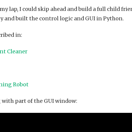
my lap, I could skip ahead and build a full child fri
ty and built the control logic and GUI in Python.
ribed in:
int Cleaner
rning Robot
g with part of the GUI window: