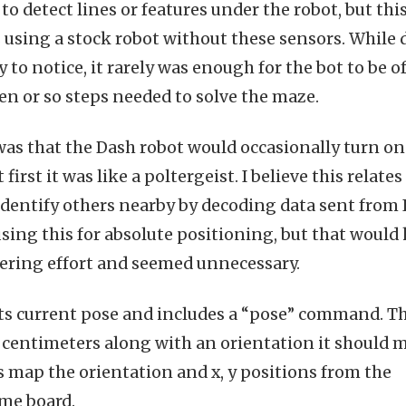
to detect lines or features under the robot, but thi
 using a stock robot without these sensors. While d
 to notice, it rarely was enough for the bot to be of
zen or so steps needed to solve the maze.
was that the Dash robot would occasionally turn on
t first it was like a poltergeist. I believe this relates
 identify others nearby by decoding data sent from 
using this for absolute positioning, but that would
eering effort and seemed unnecessary.
its current pose and includes a “pose” command. T
in centimeters along with an orientation it should 
as map the orientation and x, y positions from the
ame board.