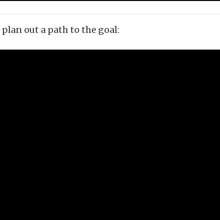
plan out a path to the goal: