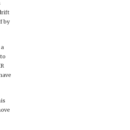
s
rift
f by
 a
 to
IR
 have
his
move