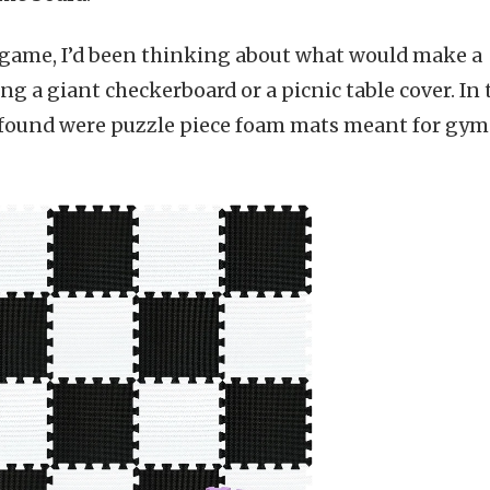
e game, I’d been thinking about what would make a
g a giant checkerboard or a picnic table cover. In 
 I found were puzzle piece foam mats meant for gym