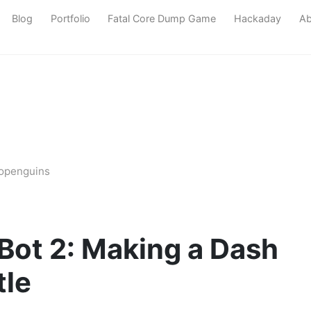
Blog
Portfolio
Fatal Core Dump Game
Hackaday
Ab
bopenguins
 Bot 2: Making a Dash
tle