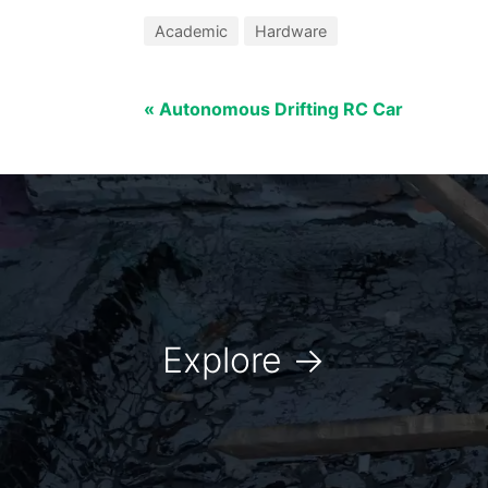
Academic
Hardware
« Autonomous Drifting RC Car
Explore
→