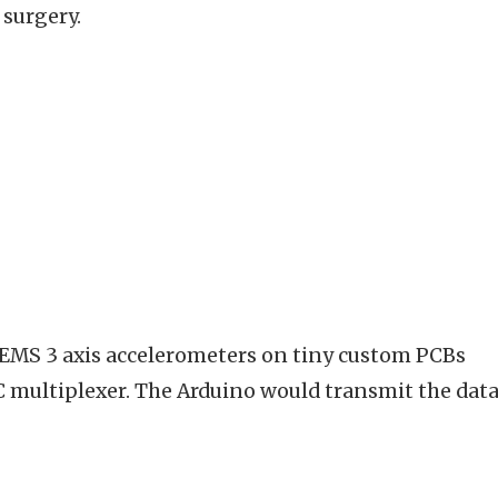
 surgery.
MEMS 3 axis accelerometers on tiny custom PCBs
 multiplexer. The Arduino would transmit the data