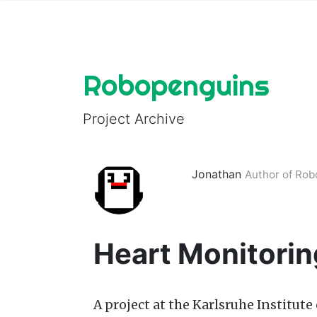
Robopenguins
Project Archive
Jonathan
Author of Ro
Heart Monitorin
A project at the Karlsruhe Institut