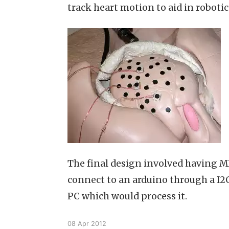
track heart motion to aid in robotic
The final design involved having 
connect to an arduino through a I2C
PC which would process it.
08 Apr 2012