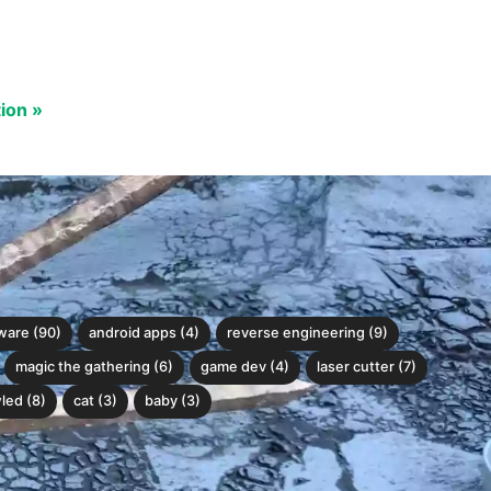
tion »
ware (90)
android apps (4)
reverse engineering (9)
magic the gathering (6)
game dev (4)
laser cutter (7)
led (8)
cat (3)
baby (3)