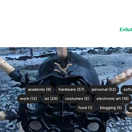
Evilu
academic (9)
hardware (57)
personal (52)
soft
work (12)
iot (29)
costumes (5)
electronic art (16)
food (1)
blogging (5)
w