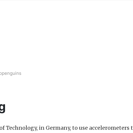
bopenguins
g
e of Technology, in Germany, to use accelerometers 