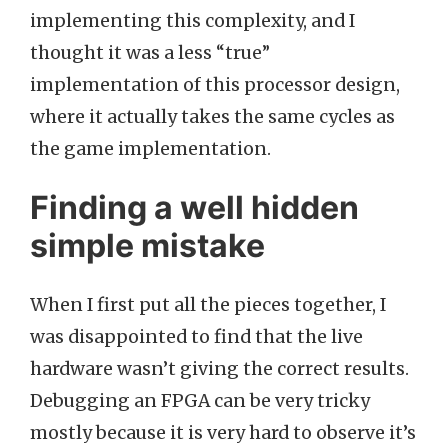
implementing this complexity, and I
thought it was a less “true”
implementation of this processor design,
where it actually takes the same cycles as
the game implementation.
Finding a well hidden
simple mistake
When I first put all the pieces together, I
was disappointed to find that the live
hardware wasn’t giving the correct results.
Debugging an FPGA can be very tricky
mostly because it is very hard to observe it’s