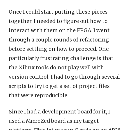
Once I could start putting these pieces
together, I needed to figure out how to
interact with them on the FPGA. I went
through a couple rounds of refactoring
before settling on how to proceed. One
particularly frustrating challenge is that
the Xilinx tools do not play well with
version control. I had to go through several
scripts to try to get a set of project files
that were reproducible.
Since I had a development board for it, I
used a MicroZed board as my target