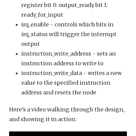
register bit 0: output_ready bit 1:
ready_for_input
irq_enable - controls which bits in
irq_status will trigger the interrupt
output
instruction_write_address - sets an
instruction address to write to
instruction_write_data - writes a new
value to the specified instruction
address and resets the node
Here’s a video walking through the design,
and showing it in action: