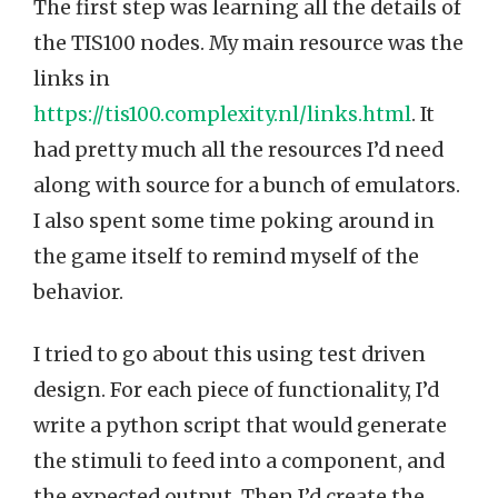
The first step was learning all the details of
the TIS100 nodes. My main resource was the
links in
https://tis100.complexity.nl/links.html
. It
had pretty much all the resources I’d need
along with source for a bunch of emulators.
I also spent some time poking around in
the game itself to remind myself of the
behavior.
I tried to go about this using test driven
design. For each piece of functionality, I’d
write a python script that would generate
the stimuli to feed into a component, and
the expected output. Then I’d create the