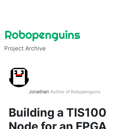
Robopenguins
Project Archive
Jonathan
Author of Robopenguins
Building a TIS100
Node for an FPGA