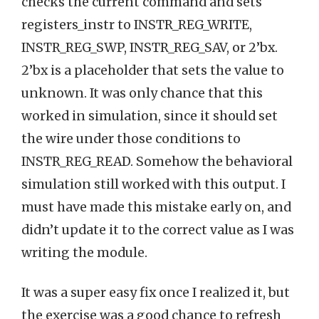
checks the current command and sets
registers_instr to INSTR_REG_WRITE,
INSTR_REG_SWP, INSTR_REG_SAV, or 2’bx.
2’bx is a placeholder that sets the value to
unknown. It was only chance that this
worked in simulation, since it should set
the wire under those conditions to
INSTR_REG_READ. Somehow the behavioral
simulation still worked with this output. I
must have made this mistake early on, and
didn’t update it to the correct value as I was
writing the module.
It was a super easy fix once I realized it, but
the exercise was a good chance to refresh