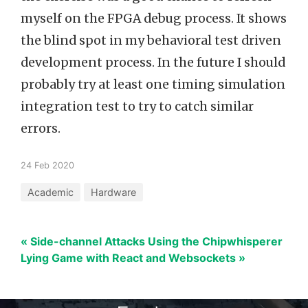
myself on the FPGA debug process. It shows
the blind spot in my behavioral test driven
development process. In the future I should
probably try at least one timing simulation
integration test to try to catch similar
errors.
24 Feb 2020
Academic
Hardware
« Side-channel Attacks Using the Chipwhisperer
Lying Game with React and Websockets »