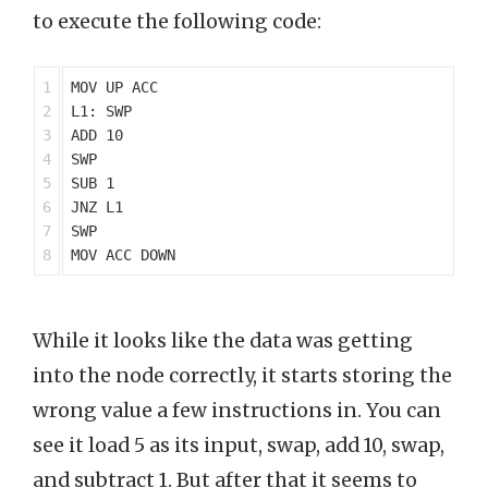
to execute the following code:
1

MOV UP ACC

2

L1: SWP

3

ADD 10

4

SWP

5

SUB 1

6

JNZ L1

7

SWP

While it looks like the data was getting
into the node correctly, it starts storing the
wrong value a few instructions in. You can
see it load 5 as its input, swap, add 10, swap,
and subtract 1. But after that it seems to