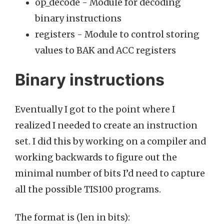
op_decode - Module for decoding
binary instructions
registers - Module to control storing
values to BAK and ACC registers
Binary instructions
Eventually I got to the point where I
realized I needed to create an instruction
set. I did this by working on a compiler and
working backwards to figure out the
minimal number of bits I’d need to capture
all the possible TIS100 programs.
The format is (len in bits):