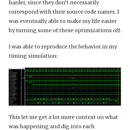
harder, since they don’t necessarily
correspond with their source code names. I
was eventually able to make my life easier
by turning some of these optimizations off.
I was able to reproduce the behavior in my
timing simulation:
This let me get a lot more context on what
was happening and dig into each