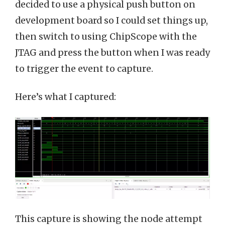
decided to use a physical push button on
development board so I could set things up,
then switch to using ChipScope with the
JTAG and press the button when I was ready
to trigger the event to capture.
Here’s what I captured:
This capture is showing the node attempt