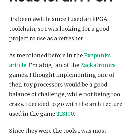
It’s been awhile since I used an FPGA
toolchain, so I was looking for a good
project to use as a refresher.
As mentioned before in the
Exapunks
article
, I’m a big fan of the
Zackatronics
games. I thought implementing one of
their toy processors would be a good
balance of challenge, while not being too
crazy. I decided to go with the architecture
used in the game
TIS100
.
Since they were the tools I was most