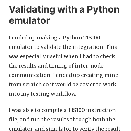
Validating with a Python
emulator
I ended up making a Python TIS100
emulator to validate the integration. This
was especially useful when I had to check
the results and timing of inter-node
communication. I ended up creating mine
from scratch so it would be easier to work
into my testing workflow.
I was able to compile a TIS100 instruction
file, and run the results through both the
emulator, and simulator to verify the result.