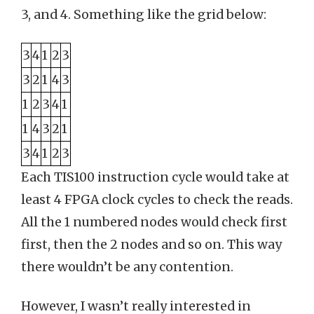
3, and 4. Something like the grid below:
3
4
1
2
3
3
2
1
4
3
1
2
3
4
1
1
4
3
2
1
3
4
1
2
3
Each TIS100 instruction cycle would take at
least 4 FPGA clock cycles to check the reads.
All the 1 numbered nodes would check first
first, then the 2 nodes and so on. This way
there wouldn’t be any contention.
However, I wasn’t really interested in