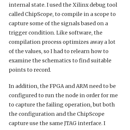
internal state. I used the Xilinx debug tool
called ChipScope, to compile in a scope to
capture some of the signals based on a
trigger condition. Like software, the
compilation process optimizes away a lot
of the values, so I had to relearn how to
examine the schematics to find suitable
points to record.
In addition, the FPGA and ARM need to be
configured to run the node in order for me
to capture the failing operation, but both
the configuration and the ChipScope
capture use the same JTAG interface. I