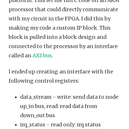
platform. This let me run C code on an ARM
processor that could directly communicate
with my circuit in the FPGA. I did this by
making my code a custom IP block. This
block is pulled into a block design and
connected to the processor by an interface
called an
AXI bus
.
I ended up creating an interface with the
following control registers:
data_stream - write: send data to node
up_in bus, read: read data from
down_out bus
irq_status - read only: irq status