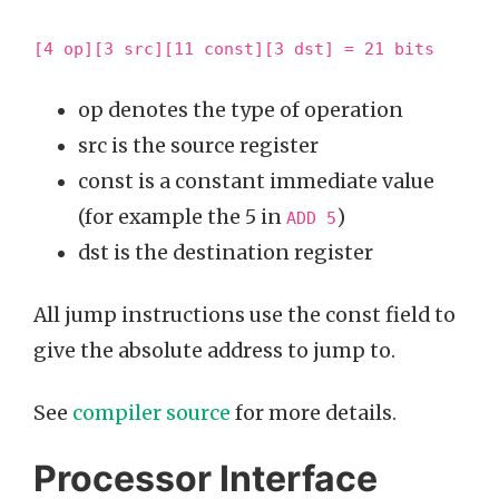
[4 op][3 src][11 const][3 dst] = 21 bits
op denotes the type of operation
src is the source register
const is a constant immediate value
(for example the 5 in
)
ADD 5
dst is the destination register
All jump instructions use the const field to
give the absolute address to jump to.
See
compiler source
for more details.
Processor Interface