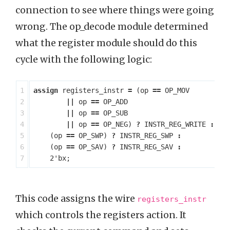
connection to see where things were going
wrong. The op_decode module determined
what the register module should do this
cycle with the following logic:
1

assign
registers_instr
=
(
op
==
OP_MOV
2

||
op
==
OP_ADD
3

||
op
==
OP_SUB
4

||
op
==
OP_NEG
)
?
INSTR_REG_WRITE
:
5

(
op
==
OP_SWP
)
?
INSTR_REG_SWP
:
6

(
op
==
OP_SAV
)
?
INSTR_REG_SAV
:
2'bx
;
This code assigns the wire
registers_instr
which controls the registers action. It