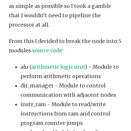
as simple as possible so I took a gamble
that I wouldn’t need to pipeline the
processor at all.
From this I decided to break the node into 5
modules
source code
:
alu (
arithmetic logic unit
) - Module to
perform arithmetic operations
dir_manager - Module to control
communication with adjacent nodes
instr_ram - Module to read/write
instructions from ram and control
program counter jumps