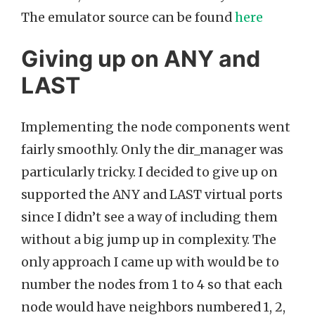
The emulator source can be found
here
Giving up on ANY and
LAST
Implementing the node components went
fairly smoothly. Only the dir_manager was
particularly tricky. I decided to give up on
supported the ANY and LAST virtual ports
since I didn’t see a way of including them
without a big jump up in complexity. The
only approach I came up with would be to
number the nodes from 1 to 4 so that each
node would have neighbors numbered 1, 2,