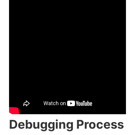
Debugging Process