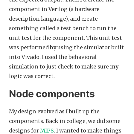
component in Verilog (a hardware
description language), and create
something called a test bench to run the
unit test for the component. This unit test
was performed by using the simulator built
into Vivado. I used the behavioral
simulation to just check to make sure my
logic was correct.
Node components
My design evolved as I built up the
components. Back in college, we did some
designs for
MIPS
. I wanted to make things