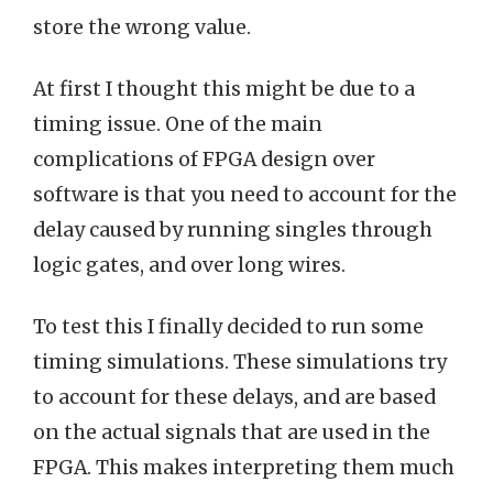
store the wrong value.
At first I thought this might be due to a
timing issue. One of the main
complications of FPGA design over
software is that you need to account for the
delay caused by running singles through
logic gates, and over long wires.
To test this I finally decided to run some
timing simulations. These simulations try
to account for these delays, and are based
on the actual signals that are used in the
FPGA. This makes interpreting them much