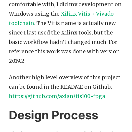
comfortable with, I did my development on
Windows using the
Xilinx Vitis + Vivado
toolchain
. The Vitis name is actually new
since I last used the Xilinx tools, but the
basic workflow hadn’t changed much. For
reference this work was done with version
2019.2.
Another high level overview of this project
can be found in the README on Github:
https://github.com/axlan/tis100-fpga
Design Process