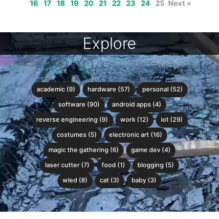
16
17
18
19
20
21
22
23
24
25
Next »
Explore
academic (9)
hardware (57)
personal (52)
software (90)
android apps (4)
reverse engineering (9)
work (12)
iot (29)
costumes (5)
electronic art (16)
magic the gathering (6)
game dev (4)
laser cutter (7)
food (1)
blogging (5)
wled (8)
cat (3)
baby (3)