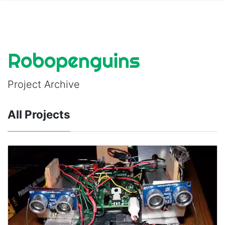
Robopenguins
Project Archive
All Projects