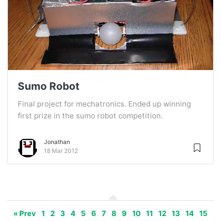
Sumo Robot
Final project for mechatronics. Ended up winning
first prize in the sumo robot competition.
Jonathan
18 Mar 2012
« Prev
1
2
3
4
5
6
7
8
9
10
11
12
13
14
15